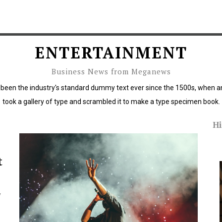
ENTERTAINMENT
Business News from Meganews
been the industry's standard dummy text ever since the 1500s, when a
took a gallery of type and scrambled it to make a type specimen book.
Hi
rous
Critics of Trump protest policies span US
political spectrum
t
y