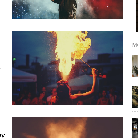
M
y
by