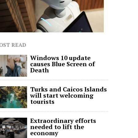
OST READ
Windows 10 update
causes Blue Screen of
Death
Turks and Caicos Islands
will start welcoming
tourists
Extraordinary efforts
needed to lift the
economy