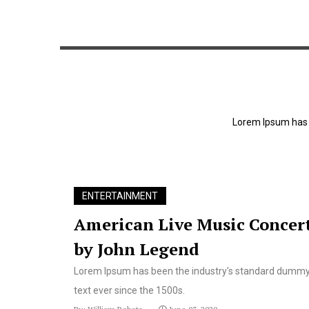
Lorem Ipsum has 
echnique helps
AI could help drones detect dange
ENTERTAINMENT
nt door
landmine
American Live Music Concer
by John Legend
Lorem Ipsum has been the industry's standard dumm
text ever since the 1500s.