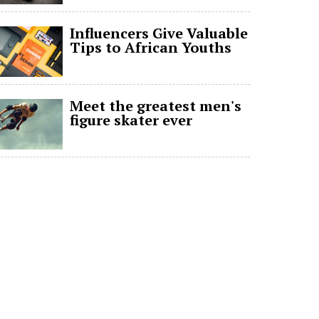
Influencers Give Valuable
Tips to African Youths
Meet the greatest men's
figure skater ever