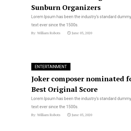
Sunburn Organizers
Lorem Ipsum has been the industry's standard dumm
text ever since the 1500s.
By: William Robots
June 03, 2020
ENTERTAINMENT
Joker composer nominated f
Best Original Score
Lorem Ipsum has been the industry's standard dumm
text ever since the 1500s.
By: William Robots
June 03, 2020