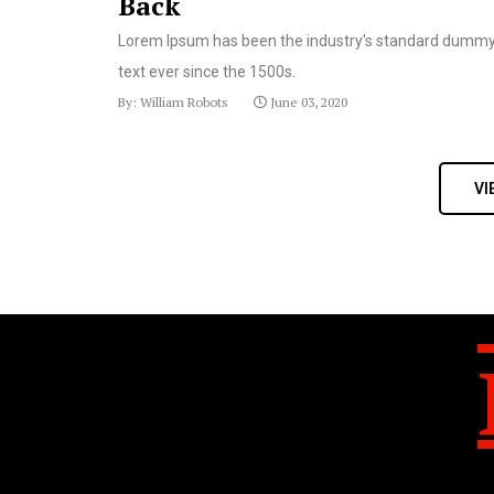
Back
Lorem Ipsum has been the industry's standard dumm
text ever since the 1500s.
By: William Robots
June 03, 2020
VI