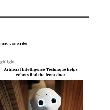
n unknown printer
ghlight
Artificial Intelligence Technique helps
AI coul
robots find the front door