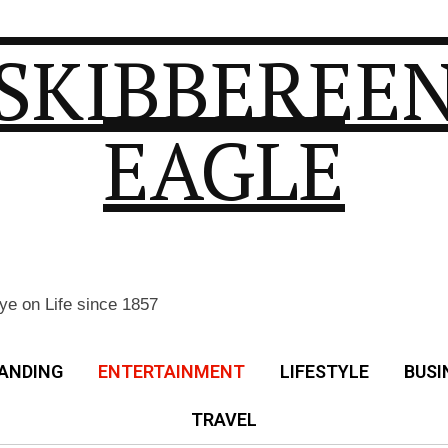
SKIBBEREE
EAGLE
ye on Life since 1857
ANDING
ENTERTAINMENT
LIFESTYLE
BUSI
TRAVEL