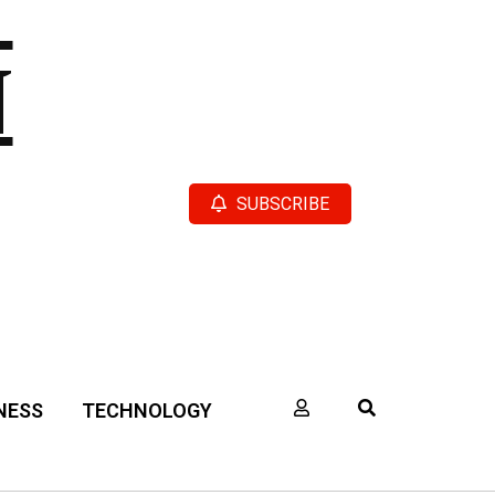
N
SUBSCRIBE
NESS
TECHNOLOGY