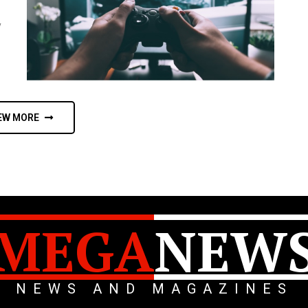
y
EW MORE
MEGA
NEW
NEWS AND MAGAZINES