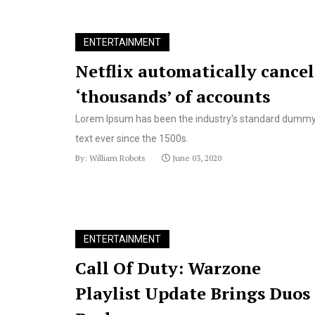
ENTERTAINMENT
Netflix automatically cancel
‘thousands’ of accounts
Lorem Ipsum has been the industry's standard dumm
text ever since the 1500s.
By: William Robots
June 03, 2020
ENTERTAINMENT
Call Of Duty: Warzone
Playlist Update Brings Duos