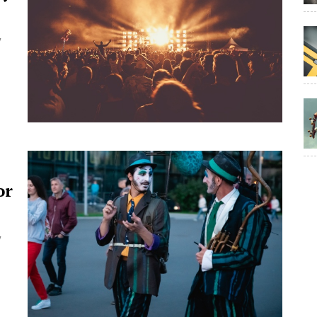
y
or
y