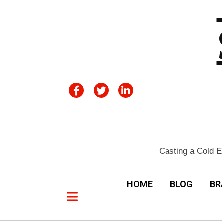
Casting a Cold E
HOME
BLOG
BR