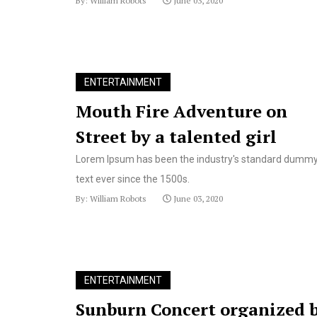
By: William Robots
June 03, 2020
ENTERTAINMENT
Mouth Fire Adventure on
Street by a talented girl
Lorem Ipsum has been the industry's standard dumm
text ever since the 1500s.
By: William Robots
June 03, 2020
ENTERTAINMENT
Sunburn Concert organized 