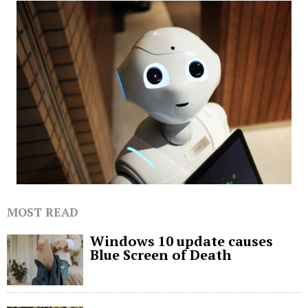
MOST READ
Windows 10 update causes
Blue Screen of Death