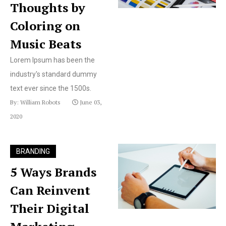
Thoughts by
Coloring on
Music Beats
Lorem Ipsum has been the
industry's standard dummy
text ever since the 1500s.
By: William Robots
June 03,
2020
BRANDING
5 Ways Brands
Can Reinvent
Their Digital