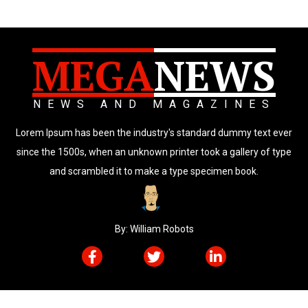
MEGA
NEWS
NEWS AND MAGAZINES
Lorem Ipsum has been the industry's standard dummy text ever
since the 1500s, when an unknown printer took a gallery of type
and scrambled it to make a type specimen book.
By: William Robots