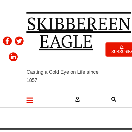
SKIBBEREEN
EAGLE
SUBSCRIB
Casting a Cold Eye on Life since
1857