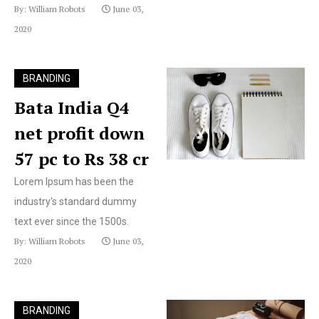
By: William Robots
June 03,
2020
BRANDING
Bata India Q4
net profit down
57 pc to Rs 38 cr
Lorem Ipsum has been the
industry's standard dummy
text ever since the 1500s.
By: William Robots
June 03,
2020
BRANDING