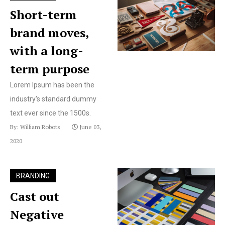
Short-term
brand moves,
with a long-
term purpose
Lorem Ipsum has been the
industry's standard dummy
text ever since the 1500s.
By: William Robots
June 03,
2020
BRANDING
Cast out
Negative