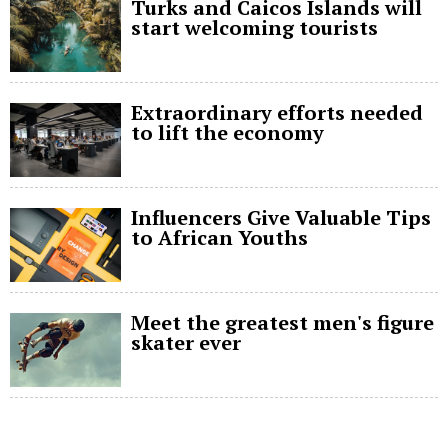
Turks and Caicos Islands will
start welcoming tourists
Extraordinary efforts needed
to lift the economy
Influencers Give Valuable Tips
to African Youths
Meet the greatest men's figure
skater ever