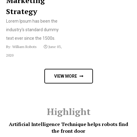
Marketing
Strategy
Lorem Ipsum has been the
industry's standard dummy
text ever since the 1500s.
By: William Robots
June 03,
2020
VIEW MORE
Highlight
Artificial Intelligence Technique helps robots find
the front door