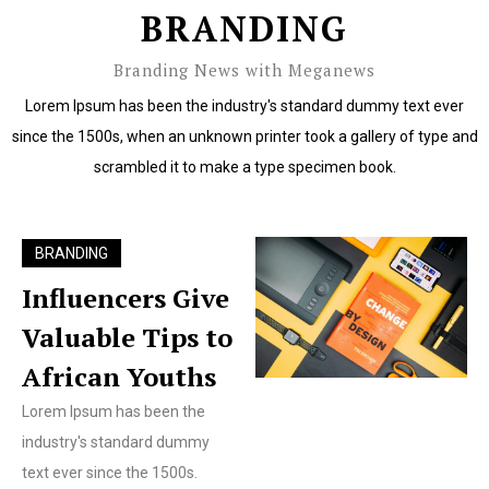
BRANDING
Branding News with Meganews
Lorem Ipsum has been the industry's standard dummy text ever
since the 1500s, when an unknown printer took a gallery of type and
scrambled it to make a type specimen book.
BRANDING
Influencers Give
Valuable Tips to
African Youths
Lorem Ipsum has been the
industry's standard dummy
text ever since the 1500s.